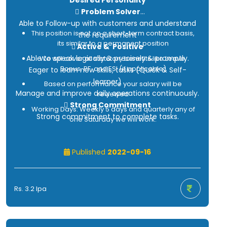
Desired Personality

Problem Solver
Able to Follow-up with customers and understand
This position is not on a short-term contract basis,
the requirement
its similar to a permanent position

Active & Positive
Able to speak logically & precisely & promptly.
We will cover all statutory benefits like Leave,
Bonus, PF, and ESI (if applicable)
Eager to learn new skills, tasks (Quick & Self-
learner)
Based on performance your salary will be
Manage and improve daily operations continuously.
reviewed

Strong Commitment
Working Days: Weekly 5 days and quarterly any of
Strong commitment to complete tasks.
one Saturday we will work.
Contract Payroll (under Integrated Personnel
Published
2022-09-16
Services Pvt. Ltd)
Rs. 3.2 lpa