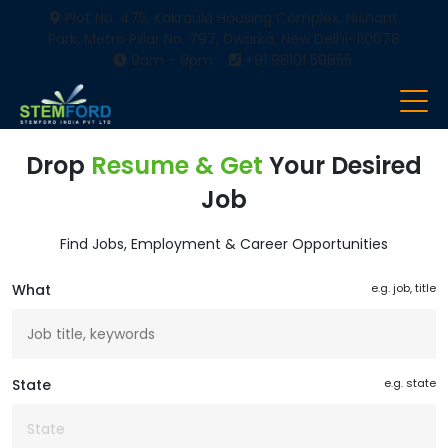
Plot No. 475, Kakraula Housing Complex, Nishant
Park, Metro Pillar No. 797, Dwarka, New Delhi-110078
9am - 9pm
+91 98101 59855
Drop
Resume & Get
Your Desired
Job
Find Jobs, Employment & Career Opportunities
What
e.g. job, title
State
e.g. state