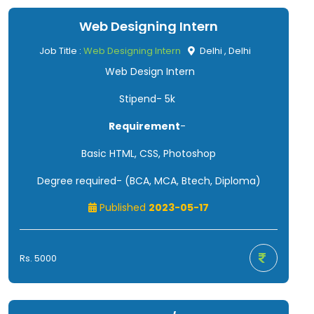
Web Designing Intern
Job Title :
Web Designing Intern
Delhi , Delhi
Web Design Intern
Stipend- 5k
Requirement
-
Basic HTML, CSS, Photoshop
Degree required- (BCA, MCA, Btech, Diploma)
Published
2023-05-17
Rs. 5000