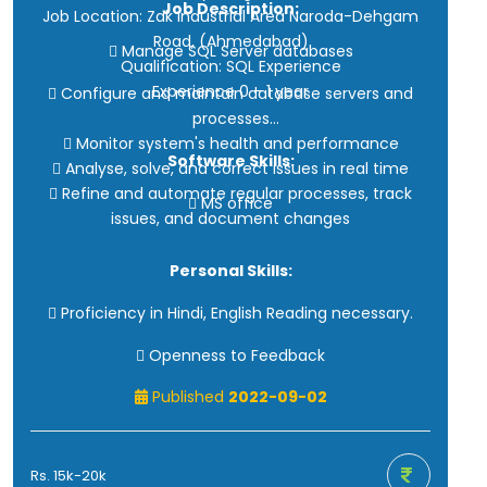
Job Description:
Job Location: Zak Industrial Area Naroda-Dehgam
· Problem-solving skills
Road, (Ahmedabad)
 Manage SQL Server databases
Qualification: SQL Experience
Experience 0 - 1 year
 Configure and maintain database servers and
processes
 Monitor system's health and performance
Software Skills:
 Analyse, solve, and correct issues in real time
 Refine and automate regular processes, track
 MS office
issues, and document changes
Personal Skills:
 Proficiency in Hindi, English Reading necessary.
 Openness to Feedback
Published
2022-09-02
Rs. 15k-20k