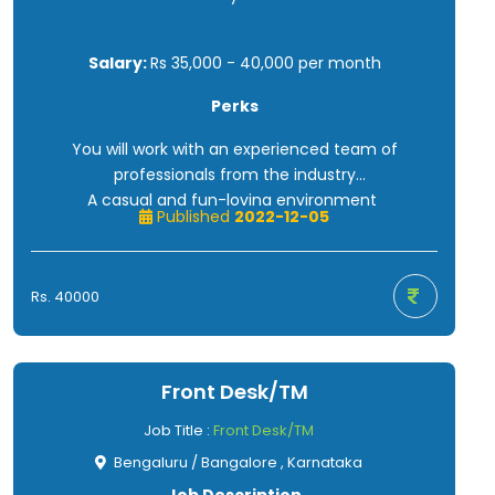
Salary:
Rs 35,000 - 40,000 per month
Perks
You will work with an experienced team of
professionals from the industry
A casual and fun-loving environment
Published
2022-12-05
Opportunity to grow and prove yourself
Salary as per market standards
Free tea, coffee, and evening snacks
Rs. 40000
Front Desk/TM
Job Title :
Front Desk/TM
Bengaluru / Bangalore , Karnataka