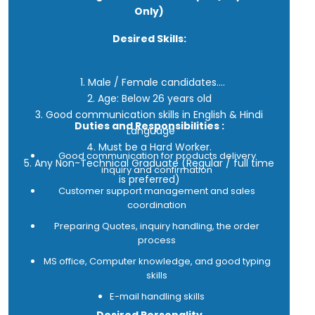
Only)
Desired Skills:
1. Male / Female candidates.
2. Age: Below 26 years old
3. Good communication skills in English & Hindi
Duties and Responsibilities :
Language
4. Must be a Hard Worker.
Good communication for products delivery
5. Any Non-Technical Graduate (Regular / full time
inquiry and confirmation
is preferred)
Customer support management and sales
coordination
Preparing Quotes, inquiry handling, the order
process
MS office, Computer knowledge, and good typing
skills
E-mail handling skills