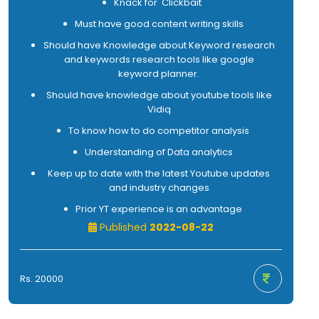
Knack for 'Clickbait'
Must have good content writing skills
Should have Knowledge about Keyword research
and keywords research tools like google
keyword planner.
Should have knowledge about youtube tools like
Vidiq
To know how to do competitor analysis
Understanding of Data analytics
Keep up to date with the latest Youtube updates
and industry changes
Prior YT experience is an advantage
Published
2022-08-22
Rs. 20000