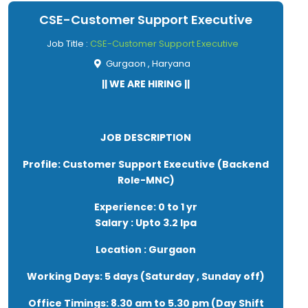
● Consistently brainstorming and collaborating with
CSE-Customer Support Executive
team for new ideas and strategies
● Good understanding of IT and Digital Marketing
Job Title :
CSE-Customer Support Executive
Domain
Gurgaon , Haryana
● Work with Search Engine Optimization(SEO)
|| WE ARE HIRING ||
requirements and develop content to support SEO
strategies to drive traffic to the site and improve
website ranging
● Research and create engaging informative SEO
JOB DESCRIPTION
content for the website on various topics.
Profile: Customer Support Executive (Backend
Role-MNC)
Experience: 0 to 1 yr
Salary : Upto 3.2 lpa
Location : Gurgaon
Working Days: 5 days (Saturday , Sunday off)
Office Timings: 8.30 am to 5.30 pm (Day Shift