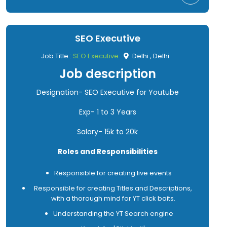
SEO Executive
Job Title :
SEO Executive
Delhi , Delhi
Job description
Designation- SEO Executive for Youtube
Exp- 1 to 3 Years
Salary- 15k to 20k
Roles and Responsibilities
Responsible for creating live events
Responsible for creating Titles and Descriptions,
with a thorough mind for YT click baits.
Understanding the YT Search engine