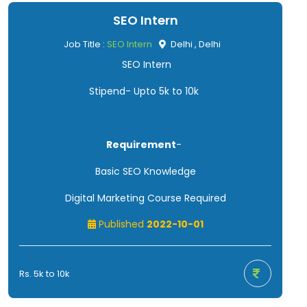
SEO Intern
Job Title :
SEO Intern
Delhi , Delhi
SEO Intern
Stipend- Upto 5k to 10k
Requirement
-
Basic SEO Knowledge
Digital Marketing Course Required
Published
2022-10-01
Rs. 5k to 10k