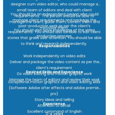
designer cum video editor, who could manage a
small team of editors and deal with client
You should be an independent person who could
requirements. The person should be able to
manage client requirements and package the
manage the team, guide them, correct them and
post-production work as per the client’s
motivate them.
You should also have knowledge of the video
requirements. You should also be able to edit client
production process.
stories that grabs user attention. You should be able
to think and research independently.
Responsibilities
Work independently on video edits
Deliver and package the video content as per the
client’s requirement
Desired Skills and Experience
Do video editing and motion graphic work
Manage the team of editors and review their work
Exceptional motion graphics and video editing skills
(Software: Adobe after effects and adobe premier
pro)
Story ideas and telling
Experience
Attention to detail
Excellent command of English
3-4 years