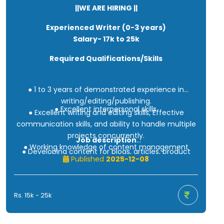
||WE ARE HIRING ||
Experienced Writer (0-3 years)
Salary- 17k to 25k
Required Qualifications/Skills
● 1 to 3 years of demonstrated experience in
writing/editing/publishing.
● Excellent interpersonal skills.
● Excellent writing and editing skills, Effective
communication skills, and ability to handle multiple
projects concurrently.
Job description
● Working knowledge of content management
● Developing content for blogs, articles, product
tools.
Published
2025-12-08
descriptions, social media, and the company
website.
● Editing and polishing existing content to improve
Rs. 15k - 25k
readability.
● Work together with different departments to
create innovative content ideas.