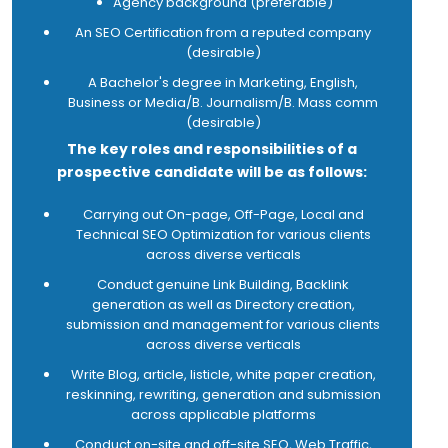
Agency background (preferable)
marketing campaigns
An SEO Certification from a reputed company
Execute Social Media efforts and strive to
(desirable)
improve the results in terms of KPIs e.g. likes,
shares, tweets, etc
A Bachelor's degree in Marketing, English,
Review and actively manage the website and
Business or Media/B. Journalism/B. Mass comm
other online assets and sources
(desirable)
Promote our products and services in the
The key roles and responsibilities of a
digital space
prospective candidate will be as follows:
Use and research the Internet and new media
to reach new customers, generate leads and
Carrying out On-page, Off-Page, Local and
retain existing customers
Technical SEO Optimization for various clients
Analyse market research and plan promotions,
across diverse verticals
competitions and other various creative
marketing techniques based on the research
Conduct genuine Link Building, Backlink
results.
generation as well as Directory creation,
Be highly up-to-date with advances in web
submission and management for various clients
technology
across diverse verticals
Know all about social networking and viral
Write Blog, article, listicle, white paper creation,
marketing campaigns
reskinning, rewriting, generation and submission
Be efficient in using technical language
across applicable platforms
effectively, using all the appropriate Internet
jargon
Conduct on-site and off-site SEO, Web Traffic,