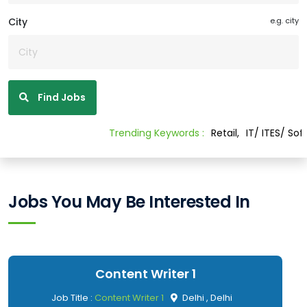
City
e.g. city
Find Jobs
Trending Keywords :
Retail,
IT/ ITES/ Software
Jobs You May Be Interested In
Content Writer 1
Job Title :
Content Writer 1
Delhi , Delhi