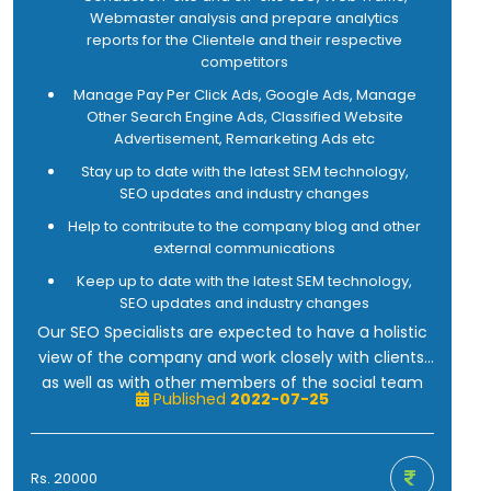
Be comfortable writing and communicating
Webmaster analysis and prepare analytics
effectively about technology.
reports for the Clientele and their respective
Be able to think creatively about innovative
competitors
approaches to marketing.
Manage Pay Per Click Ads, Google Ads, Manage
Other Search Engine Ads, Classified Website
Advertisement, Remarketing Ads etc
Stay up to date with the latest SEM technology,
SEO updates and industry changes
Help to contribute to the company blog and other
external communications
Keep up to date with the latest SEM technology,
SEO updates and industry changes
Our SEO Specialists are expected to have a holistic
view of the company and work closely with clients,
as well as with other members of the social team
Published
2022-07-25
tasked with building customers and consumers
around our clients, which we are more than positive
about, granted your successful track record in
Rs. 20000
finishing industry leaders in the Digital Marketing