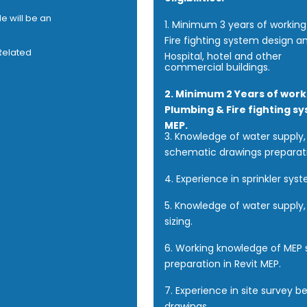
e will be an
1. Minimum 3 years of workin
Fire fighting system design an
 Related
Hospital, hotel and other
commercial buildings.
2. Minimum 2 Years of work
Plumbing & Fire fighting s
MEP.
3. Knowledge of water supply, 
schematic drawings preparat
4. Experience in sprinkler sys
5. Knowledge of water supply, 
sizing.
6. Working knowledge of MEP 
preparation in Revit MEP.
7. Experience in site survey b
drawings.