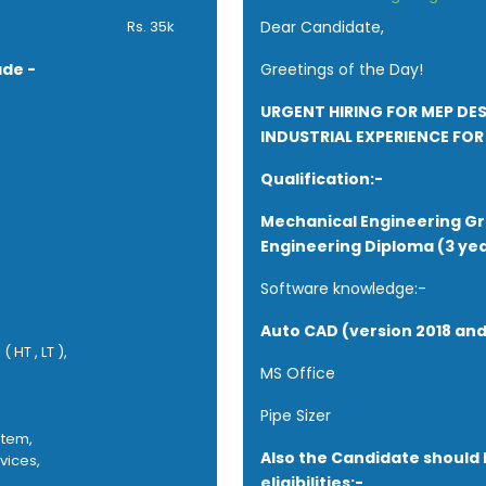
 Passionate and self-motivat
Rs. 35k
Dear Candidate,
work without supervision is es
ade -
Greetings of the Day!
URGENT HIRING FOR MEP DE
INDUSTRIAL EXPERIENCE FOR 
Qualification:-
Mechanical Engineering G
Engineering Diploma (3 yea
Software knowledge:-
Auto CAD (version 2018 an
 HT , LT ),
MS Office
Pipe Sizer
stem,
Also the Candidate should 
vices,
eligibilities:-