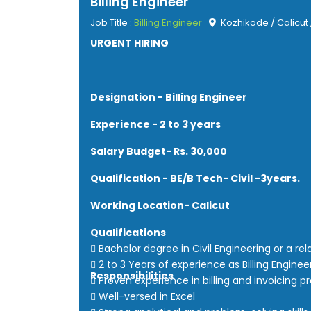
Billing Engineer
Job Title :
Billing Engineer
Kozhikode / Calicut 
URGENT HIRING
Designation - Billing Engineer
Experience - 2 to 3 years
Salary Budget- Rs. 30,000
Qualification - BE/B Tech- Civil -3years.
Working Location- Calicut
Qualifications
 Bachelor degree in Civil Engineering or a rel
 2 to 3 Years of experience as Billing Enginee
Responsibilities
 Proven experience in billing and invoicing p
 Well-versed in Excel