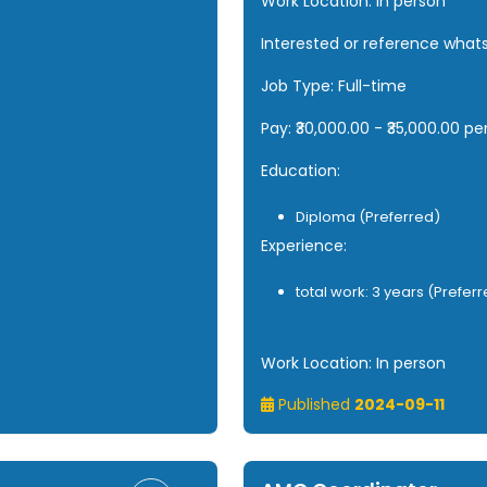
Work Location: In person
Interested or reference wha
Job Type: Full-time
Pay: ₹30,000.00 - ₹35,000.00 p
Education:
Diploma (Preferred)
Experience:
total work: 3 years (Prefer
Work Location: In person
Published
2024-09-11