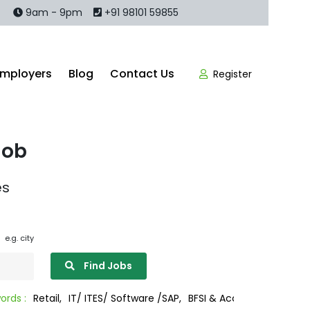
9am - 9pm
+91 98101 59855
Employers
Blog
Contact Us
Register
Job
es
e.g. city
Find Jobs
il,
IT/ ITES/ Software /SAP,
BFSI & Accounting/Legal
Sales/Mark