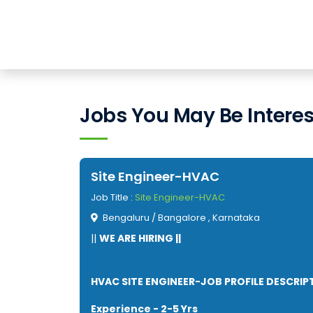
Jobs You May Be Interes
Site Engineer-HVAC
Job Title :
Site Engineer-HVAC
Bengaluru / Bangalore , Karnataka
||
WE ARE HIRING ||
HVAC SITE ENGINEER-JOB PROFILE DESCRIP
Experience - 2-5 Yrs