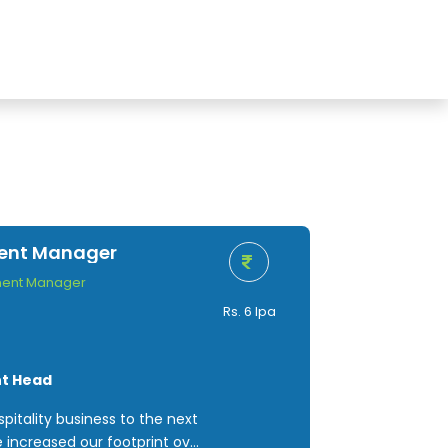
ment Manager
ment Manager
Rs. 6 lpa
nt Head
pitality business to the next
e increased our footprint over