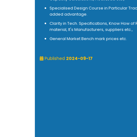
Specialised Design Course in Particular Trad
added advantage.
Clarity in Tech. Specifications, Know How of
material, It's Manufacturers, suppliers etc.,
General Market Bench mark prices etc.
Published
2024-09-17