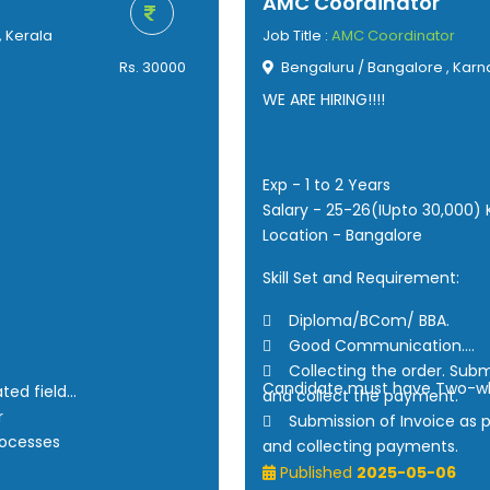
AMC Coordinator
, Kerala
Job Title :
AMC Coordinator
Rs. 30000
Bengaluru / Bangalore , Karn
WE ARE HIRING!!!!
Exp - 1 to 2 Years
Salary - 25-26(IUpto 30,000)
Location - Bangalore
Skill Set and Requirement:
 Diploma/BCom/ BBA.
 Good Communication.
 Collecting the order. Subm
Candidate must have Two-w
ated field
and collect the payment.
r
 Submission of Invoice as 
rocesses
and collecting payments.
 Making PR visits and calls o
Published
2025-05-06