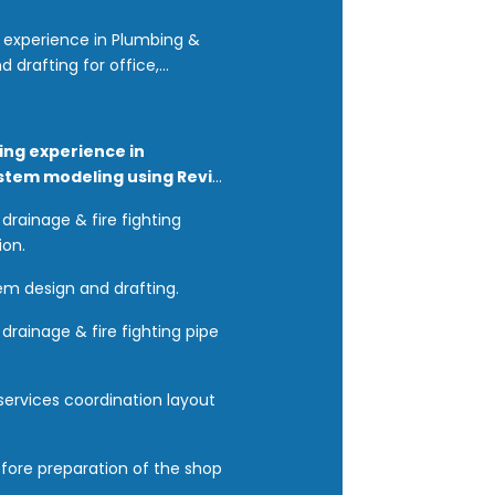
g experience in Plumbing &
d drafting for office,
ing experience in
ystem modeling using Revit
drainage & fire fighting
ion.
tem design and drafting.
drainage & fire fighting pipe
services coordination layout
efore preparation of the shop