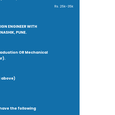
ed (ability to deliver &amp;
Rs. 25k-35k
sential)
SIGN ENGINEER WITH
NASHIK, PUNE.
raduation OR Mechanical
r).
d above)
have the following