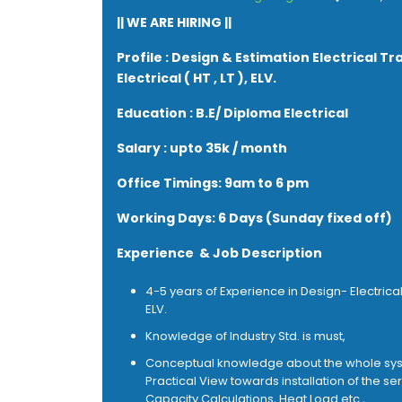
|| WE ARE HIRING ||
Profile : Design & Estimation Electrical Tr
Electrical ( HT , LT ), ELV.
Education : B.E/ Diploma Electrical
Salary : upto 35k / month
Office Timings: 9am to 6 pm
Working Days: 6 Days (Sunday fixed off)
Experience & Job Description
4-5 years of Experience in Design- Electrical (
ELV.
Knowledge of Industry Std. is must,
Conceptual knowledge about the whole sy
Practical View towards installation of the ser
Capacity Calculations, Heat Load etc.,