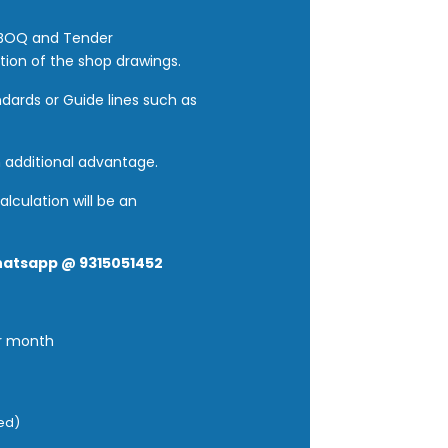
e BOQ and Tender
tion of the shop drawings.
dards or Guide lines such as
n additional advantage.
lculation will be an
hatsapp @ 9315051452
er month
red)