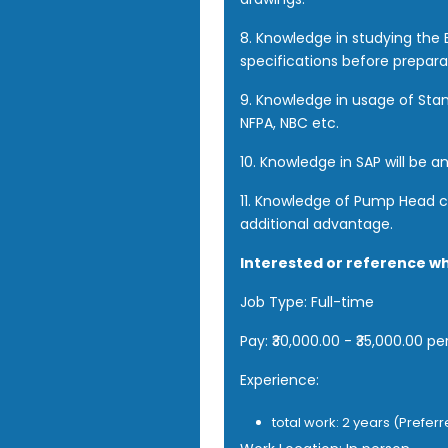
8. Knowledge in studying th
specifications before prepara
9. Knowledge in usage of Stan
NFPA, NBC etc.
10. Knowledge in SAP will be a
11. Knowledge of Pump Head ca
additional advantage.
Interested or reference w
Job Type: Full-time
Pay: ₹30,000.00 - ₹35,000.00 p
Experience:
total work: 2 years (Prefer