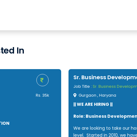
ted In
Sr. Business Develop
Job Title :
Sr. Business Develop
Rs. 35k
Gurgaon , Haryana
|| WE ARE HIRING ||
Role: Business Developme
TION
We are looking to take our hos
level. Started in 2010, we hav