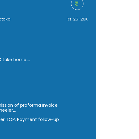
ataka
Rs. 25-26K
 K take home.
ission of proforma Invoice
heeler…
per TOP. Payment follow-up
n regular basis.