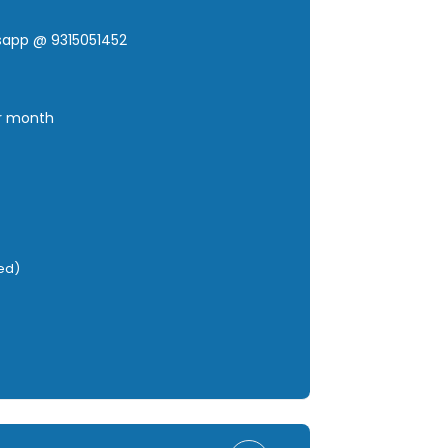
tsapp @ 9315051452
er month
red)