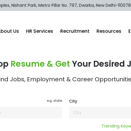
lex, Nishant Park, Metro Pillar No. 797, Dwarka, New Delhi-110078
About Us
HR Services
Recruitment
Resources
op
Resume & Get
Your Desired 
ind Jobs, Employment & Career Opportuniti
e.g. state
City
Trending Keywords :
Reta