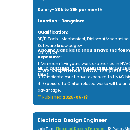
Salary- 30k to 35k per month
Location - Bangalore
Qualification:-
BE/B Tech- Mechanical, Diploma(Mechanical
Software knowledge:-
Also the Candidate should have the follo
MS Office
exposure:-
1. Minimum 2-5 years work experience in HVA
NEED DUCTING, PIPING AND CHILLAR EXPERI
2
. Work experience in HVAC Site preferre
HAVE
3. Candidate must have exposure to HVAC hig
4. Exposure to Chiller related works will be a
advantage.
5.Candidate must have exposure to site exec
Published
2025-05-13
with HVAC installation, testing and commissio
Electrical Design Engineer
Job Title :
Electrical Design Engineer
Pune , M