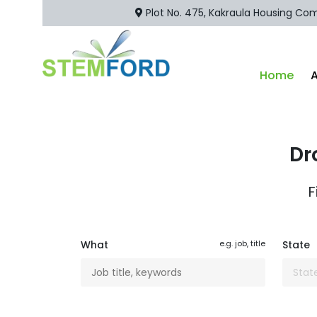
Plot No. 475, Kakraula Housing Comp
Home
Dr
F
What
e.g. job, title
State