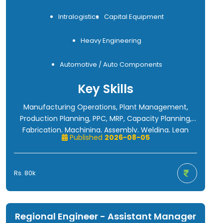
Intralogistics
Capital Equipment
Heavy Engineering
Automotive / Auto Components
Key Skills
Manufacturing Operations, Plant Management,
Production Planning, PPC, MRP, Capacity Planning,
Fabrication, Machining, Assembly, Welding, Lean
Published
2026-08-05
Manufacturing, TPM, Kaizen, Six Sigma, OEE, VSM,
SMED, Kanban, SAP/ERP, Cost Reduction, Continuous
Improvement, Team Management, Material
Rs. 80k
Handling, Conveyor Systems, Industrial Automation,
Robotics, Machine Building, Root Cause Analysis
(RCA), CAPA, Quality Management, Cross-
Functional Leadership.
Regional Engineer - Assistant Manager