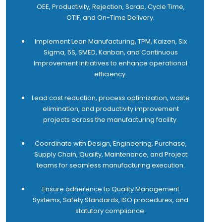
OEE, Productivity, Rejection, Scrap, Cycle Time,
11 Collaborate with cross-functional teams such as
OTIF, and On-Time Delivery.
SCM, purchase, design, production, quality, product
development, project team etc. to resolve issues
Implement Lean Manufacturing, TPM, Kaizen, Six
and improve product/service quality and customer
Sigma, 5S, SMED, Kanban, and Continuous
satisfaction.
Improvement initiatives to enhance operational
12 Engage with customers by visiting assigned sites
efficiency.
to understand their key performance indicators,
identify improvement opportunities, and provide
Lead cost reduction, process optimization, waste
proactive resolutions to open issues, thereby driving
elimination, and productivity improvement
higher customer satisfaction.
projects across the manufacturing facility.
13 Support the Sales team to provide competitive
offers and packages that help reduce the overall
Coordinate with Design, Engineering, Purchase,
cost of ownership of automation.
Supply Chain, Quality, Maintenance, and Project
14 Achieve 100% SLAs for uptime, preventive
teams for seamless manufacturing execution.
maintenance and resolution time.
15 Develop, coach, and motivate the after-sales
Ensure adherence to Quality Management
team to achieve business objectives and
Systems, Safety Standards, ISO procedures, and
performance targets.
statutory compliance.
16 Achieve 100% conversion on total spare