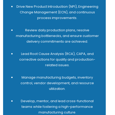
quotations submitted.
Drive New Product Introduction (NPI), Engineering
17 Achieve 100% compliance on Project takeover
Change Management (ECN), and continuous
checklist from Project to After Sales team.
process improvements.
Review daily production plans, resolve
manufacturing bottlenecks, and ensure customer
delivery commitments are achieved.
Lead Root Cause Analysis (RCA), CAPA, and
corrective actions for quality and production-
related issues.
Manage manufacturing budgets, inventory
control, vendor development, and resource
utilization.
Develop, mentor, and lead cross-functional
teams while fostering a high-performance
manufacturing culture.