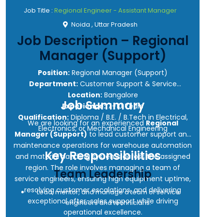
Job Title :
Regional Engineer - Assistant Manager
Noida , Uttar Pradesh
Job Description – Regional
Manager (Support)
Position:
Regional Manager (Support)
Department:
Customer Support & Service
Location:
Bangalore
Job Summary
Experience:
7–10 Years
Qualification:
Diploma / B.E. / B.Tech in Electrical,
We are looking for an experienced
Regional
Electronics, or Mechanical Engineering
Manager (Support)
to lead customer support and
maintenance operations for warehouse automation
Key Responsibilities
and material handling systems across the assigned
region. The role involves managing a team of
Team Leadership
service engineers, ensuring high equipment uptime,
resolving customer escalations, and delivering
Lead, mentor, and manage a team of service
exceptional after-sales support while driving
engineers and technicians.
operational excellence.