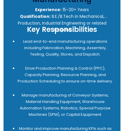
6 Identify trends and patterns in customer-reported
issues, work collaboratively with cross-functional
Experience:
15–20+ Years
teams to develop data-driven solutions, and
Qualification:
B.E./B.Tech in Mechanical,
execute improvement initiatives aimed at reducing
Production, Industrial Engineering or related
Key Responsibilities
errors and ensuring optimal equipment uptime and
discipline
reliability.
Lead end-to-end manufacturing operations
7 Gather market intelligence and competitor
including Fabrication, Machining, Assembly,
insights to develop effective after-sales strategies
Testing, Quality, Stores, and Dispatch.
that create a unique value proposition and
strengthen customer loyalty toward Addverb After
Drive Production Planning & Control (PPC),
Sales services.
Capacity Planning, Resource Planning, and
8 Maximize customer satisfaction through
Production Scheduling to ensure on-time delivery.
exceptional service delivery, resulting in increased
customer retention, repeat business, and referrals.
Manage manufacturing of Conveyor Systems,
9 Maintain end-to-end visibility of service tickets
Material Handling Equipment, Warehouse
and implement effective corrective actions to
Automation Systems, Robotics, Special Purpose
prevent recurrence of issues.
Machines (SPM), or Capital Equipment.
10 Ensure adherence to the escalation matrix so
that the SLAs are not breached in the region to
Monitor and improve manufacturing KPIs such as
ensure high customer morale and satisfaction.