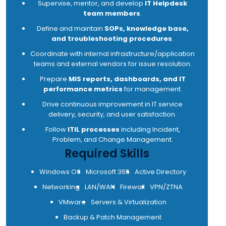
Supervise, mentor, and develop
IT Helpdesk
team members
.
Define and maintain
SOPs, knowledge base,
and troubleshooting procedures
.
Coordinate with internal infrastructure/application
teams and external vendors for issue resolution.
Prepare
MIS reports, dashboards, and IT
performance metrics
for management.
Drive continuous improvement in IT service
delivery, security, and user satisfaction.
Follow
ITIL processes
including Incident,
Problem, and Change Management.
Required Skills
Windows OS
Microsoft 365
Active Directory
Networking
LAN/WAN
Firewall
VPN/ZTNA
VMware
Servers & Virtualization
Backup & Patch Management