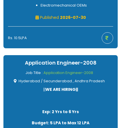
Electromechanical OEMs
Published
2026-07-30
Rs. 10.5LPA
Application Engineer-2008
Job Title :
Application Engineer-2008
Hyderabad / Secunderabad , Andhra Pradesh
||
WE ARE HIRING||
Exp: 2 Yrs to 6 Yrs
Budget: 5 LPA to Max 12 LPA