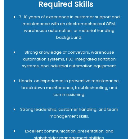
Required Skills
7–10 years of experience in customer support and
maintenance with an electromechanical OEM,
warehouse automation, or material handling
background.
Strong knowledge of conveyors, warehouse
automation systems, PLC-integrated sortation
systems, and industrial automation equipment.
Hands-on experience in preventive maintenance,
breakdown maintenance, troubleshooting, and
commissioning.
Strong leadership, customer handling, and team
management skills.
Excellent communication, presentation, and
stakeholder management abilities.