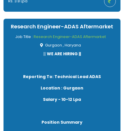
Rs. 3.8 Lpa
alignment work.
● Must have worked on machine assembly work.
● Good verbal and written communication
skills.
Research Engineer-ADAS Aftermarket
● Hard working and dedicated.
Job Title :
Research Engineer-ADAS Aftermarket
Gurgaon , Haryana
||
WE ARE HIRING ||
Reporting To: Technical Lead ADAS
Location : Gurgaon
Salary - 10-12 Lpa
Position Summary