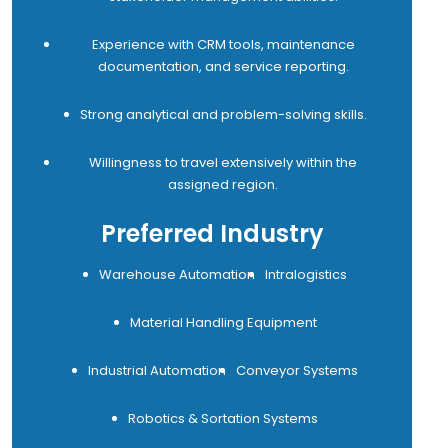
Experience with CRM tools, maintenance
documentation, and service reporting.
Strong analytical and problem-solving skills.
Willingness to travel extensively within the
assigned region.
Preferred Industry
Warehouse Automation
Intralogistics
Material Handling Equipment
Industrial Automation
Conveyor Systems
Robotics & Sortation Systems