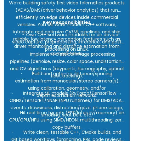
We’re building safety first video telematics products
(ADAS/DMS/driver behavior analytics) that run
efficiently on edge devices inside commercial
Key Responsibilities
vehicles. You will write modern C++ software,
integrate and optimize CV/ML pipelines, and ship
· Own C++ software modules for on device
reliable, low latency perception features such as
video capture, preprocessing, inference, and post
driver monitoring and distance estimation from
processing on Linux.
camera feeds.
· Implement classical image processing
pipelines (denoise, resize, color space, undistortion)
and CV algorithms (keypoints, homography, optical
· Build and optimize distance/spacing
flow, tracking).
estimation from monocular/stereo camera(s)
using calibration, geometry, and/or
· Integrate ML models (PyTorch/TensorFlow →
depth‑estimation networks.
ONNX/TensorRT/NNAPI/NPU runtimes) for DMS/ADAS
events: drowsiness, distraction/gaze, phone‑usage,
· Hit real time targets (FPS/latency/memory) on
smoking, seat belt, etc.
CPU/GPU/NPU using SIMD/NEON, multithreading, zero
copy buffers.
· Write clean, testable C++, CMake builds, and
Git based workflows (branching, PRs, code reviews,