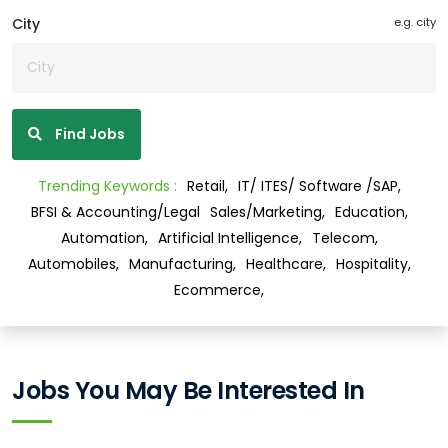
City
e.g. city
Find Jobs
Trending Keywords :
Retail,
IT/ ITES/ Software /SAP,
BFSI & Accounting/Legal
Sales/Marketing,
Education,
Automation,
Artificial Intelligence,
Telecom,
Automobiles,
Manufacturing,
Healthcare,
Hospitality,
Ecommerce,
Jobs You May Be Interested In