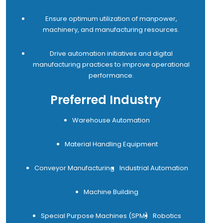
Ensure optimum utilization of manpower,
machinery, and manufacturing resources.
Drive automation initiatives and digital
manufacturing practices to improve operational
performance.
Preferred Industry
Warehouse Automation
Material Handling Equipment
Conveyor Manufacturing
Industrial Automation
Machine Building
Special Purpose Machines (SPM)
Robotics