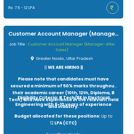
Rs. 7.5 - 12 LPA
Customer Account Manager (Manager-After Sales)
Job Title :
Customer Account Manager (Manager-After
Sales)
Greater Noida , Uttar Pradesh
||
WE ARE HIRING ||
Please note that candidates must have
secured a minimum of 50% marks throughout
their academic career (10th, 12th, Diploma, B
Eligibility Criteria:
B Tech/BE in Electrical
Tech) and have experience in the relevant field
Engineering with 6-10 years of experience
and industry.
Budget allocated for these positions:
Up to
12
LPA (CTC)