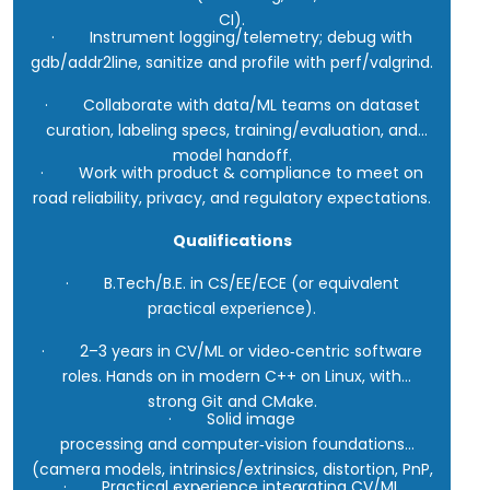
CI).
· Instrument logging/telemetry; debug with
gdb/addr2line, sanitize and profile with perf/valgrind.
· Collaborate with data/ML teams on dataset
curation, labeling specs, training/evaluation, and
model handoff.
· Work with product & compliance to meet on
road reliability, privacy, and regulatory expectations.
Qualifications
· B.Tech/B.E. in CS/EE/ECE (or equivalent
practical experience).
· 2–3 years in CV/ML or video‑centric software
roles. Hands on in modern C++ on Linux, with
strong Git and CMake.
· Solid image
processing and computer‑vision foundations
(camera models, intrinsics/extrinsics, distortion, PnP,
· Practical experience integrating CV/ML