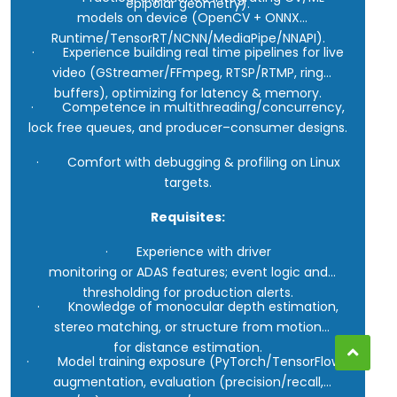
epipolar geometry).
models on device (OpenCV + ONNX
Runtime/TensorRT/NCNN/MediaPipe/NNAPI).
· Experience building real time pipelines for live
video (GStreamer/FFmpeg, RTSP/RTMP, ring
buffers), optimizing for latency & memory.
· Competence in multithreading/concurrency,
lock free queues, and producer–consumer designs.
· Comfort with debugging & profiling on Linux
targets.
Requisites:
· Experience with driver
monitoring or ADAS features; event logic and
thresholding for production alerts.
· Knowledge of monocular depth estimation,
stereo matching, or structure from motion
for distance estimation.
· Model training exposure (PyTorch/TensorFlow):
augmentation, evaluation (precision/recall,