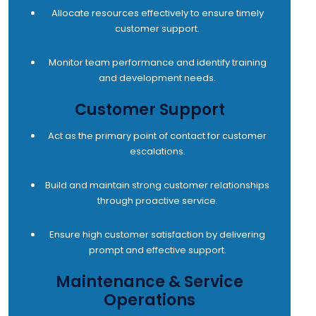
Allocate resources effectively to ensure timely
customer support.
Monitor team performance and identify training
and development needs.
Customer Support
Act as the primary point of contact for customer
escalations.
Build and maintain strong customer relationships
through proactive service.
Ensure high customer satisfaction by delivering
prompt and effective support.
Maintenance & Service
Operations