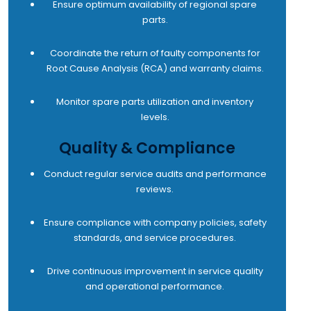
Ensure optimum availability of regional spare
parts.
Coordinate the return of faulty components for
Root Cause Analysis (RCA) and warranty claims.
Monitor spare parts utilization and inventory
levels.
Quality & Compliance
Conduct regular service audits and performance
reviews.
Ensure compliance with company policies, safety
standards, and service procedures.
Drive continuous improvement in service quality
and operational performance.