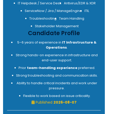
IT Helpdesk / Service Desk
Antivirus/EDR & XDR
ServiceNow / Jira / ManageEngine
ITIL
Troubleshooting
Team Handling
Stakeholder Management
Candidate Profile
5–6 years of experience in
IT Infrastructure &
Operations
.
Strong hands-on experience in infrastructure and
end-user support.
Prior
team-handling experience
preferred.
Strong troubleshooting and communication skills.
Ability to handle critical incidents and work under
pressure.
Flexible to work based on issue criticality.
Published
2026-08-07