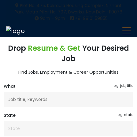
Plot No. 475, Kakraula Housing Complex, Nishant
Park, Metro Pillar No. 797, Dwarka, New Delhi-110078
9am - 9pm
+91 98101 59855
Drop
Resume & Get
Your Desired
Job
Find Jobs, Employment & Career Opportunities
What
e.g. job, title
State
e.g. state