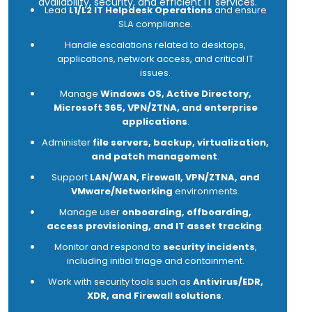
availability, security, and efficient IT services.
Lead
L1/L2 IT Helpdesk Operations
and ensure
SLA compliance.
Handle escalations related to desktops,
applications, network access, and critical IT
issues.
Manage
Windows OS, Active Directory,
Microsoft 365, VPN/ZTNA, and enterprise
applications
.
Administer
file servers, backup, virtualization,
and patch management
.
Support
LAN/WAN, Firewall, VPN/ZTNA, and
VMware/Networking
environments.
Manage user
onboarding, offboarding,
access provisioning, and IT asset tracking
.
Monitor and respond to
security incidents
,
including initial triage and containment.
Work with security tools such as
Antivirus/EDR,
XDR, and Firewall solutions
.