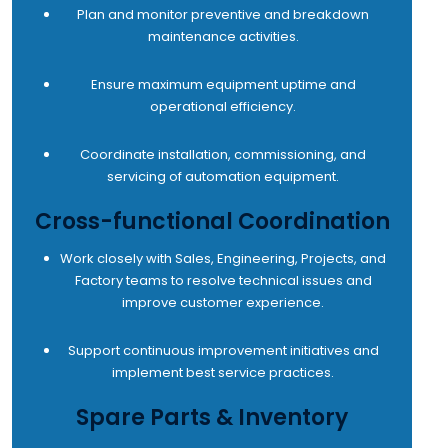
Plan and monitor preventive and breakdown
maintenance activities.
Ensure maximum equipment uptime and
operational efficiency.
Coordinate installation, commissioning, and
servicing of automation equipment.
Cross-functional Coordination
Work closely with Sales, Engineering, Projects, and
Factory teams to resolve technical issues and
improve customer experience.
Support continuous improvement initiatives and
implement best service practices.
Spare Parts & Inventory