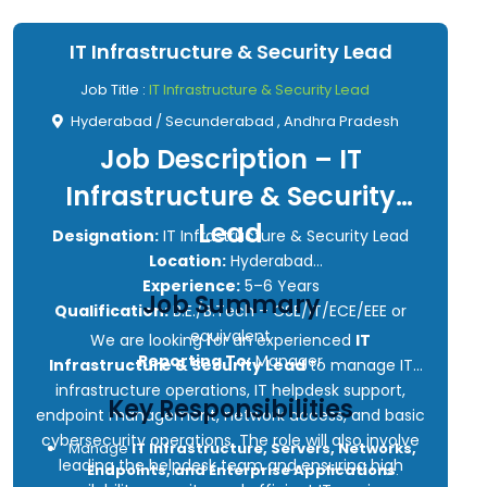
IT Infrastructure & Security Lead
Job Title :
IT Infrastructure & Security Lead
Hyderabad / Secunderabad , Andhra Pradesh
Job Description – IT
Infrastructure & Security
Lead
Designation:
IT Infrastructure & Security Lead
Location:
Hyderabad
Experience:
5–6 Years
Job Summary
Qualification:
B.E./B.Tech – CSE/IT/ECE/EEE or
equivalent
We are looking for an experienced
IT
Reporting To:
Manager
Infrastructure & Security Lead
to manage IT
infrastructure operations, IT helpdesk support,
Key Responsibilities
endpoint management, network access, and basic
cybersecurity operations. The role will also involve
Manage
IT Infrastructure, Servers, Networks,
leading the helpdesk team and ensuring high
Endpoints, and Enterprise Applications
.