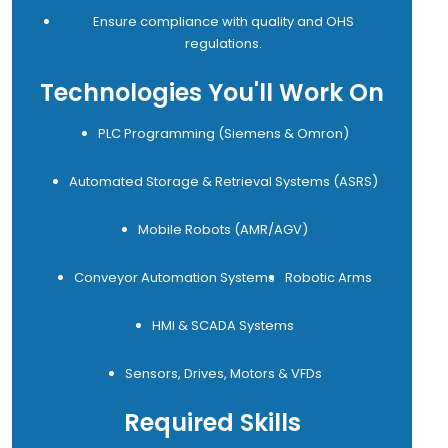
Ensure compliance with quality and OHS
regulations.
Technologies You'll Work On
PLC Programming (Siemens & Omron)
Automated Storage & Retrieval Systems (ASRS)
Mobile Robots (AMR/AGV)
Conveyor Automation Systems
Robotic Arms
HMI & SCADA Systems
Sensors, Drives, Motors & VFDs
Required Skills