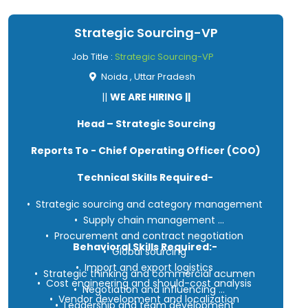
Strategic Sourcing-VP
Job Title :
Strategic Sourcing-VP
Noida , Uttar Pradesh
||
WE ARE HIRING ||
Head – Strategic Sourcing
Reports To - Chief Operating Officer (COO)
Technical Skills Required-
• Strategic sourcing and category management
• Supply chain management
• Procurement and contract negotiation
Behavioral Skills Required:-
• Global sourcing
• Import and export logistics
• Strategic thinking and commercial acumen
• Cost engineering and should-cost analysis
• Negotiation and influencing
• Vendor development and localization
• Leadership and team development