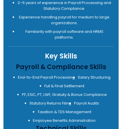
2–5 years of experience in Payroll Processing and
Statutory Compliance.
Experience handling payroll for medium to large
organizations.
Familiarity with payroll software and HRMS
platforms.
Key Skills
Payroll & Compliance Skills
End-to-End Payroll Processing
Salary Structuring
Full & Final Settlement
PF, ESIC, PT, LWF, Gratuity & Bonus Compliance
Statutory Returns Filing
Payroll Audits
Taxation & TDS Management
Employee Benefits Administration
Technical Skills