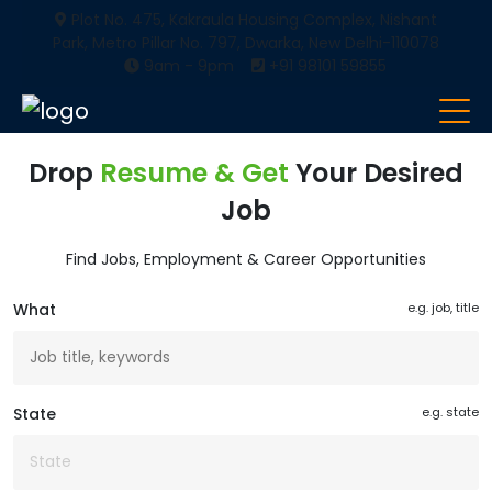
Plot No. 475, Kakraula Housing Complex, Nishant
Park, Metro Pillar No. 797, Dwarka, New Delhi-110078
9am - 9pm
+91 98101 59855
Drop
Resume & Get
Your Desired
Job
Find Jobs, Employment & Career Opportunities
What
e.g. job, title
State
e.g. state