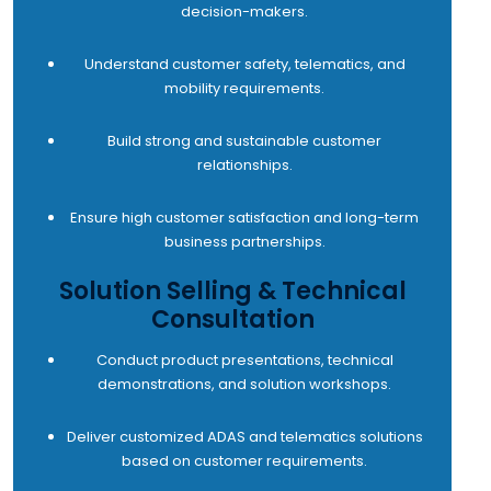
decision-makers.
Understand customer safety, telematics, and
mobility requirements.
Build strong and sustainable customer
relationships.
Ensure high customer satisfaction and long-term
business partnerships.
Solution Selling & Technical
Consultation
Conduct product presentations, technical
demonstrations, and solution workshops.
Deliver customized ADAS and telematics solutions
based on customer requirements.