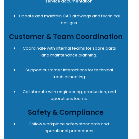
service documentation.
Update and maintain CAD drawings and technical
designs.
Customer & Team Coordination
Coordinate with internal teams for spare parts
and maintenance planning.
Support customer interactions for technical
troubleshooting.
Collaborate with engineering, production, and
operations teams.
Safety & Compliance
Follow workplace safety standards and
operational procedures.