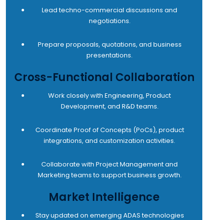
Lead techno-commercial discussions and
negotiations.
Prepare proposals, quotations, and business
presentations.
Cross-Functional Collaboration
Work closely with Engineering, Product
Development, and R&D teams.
Coordinate Proof of Concepts (PoCs), product
integrations, and customization activities.
Collaborate with Project Management and
Marketing teams to support business growth.
Market Intelligence
Stay updated on emerging ADAS technologies