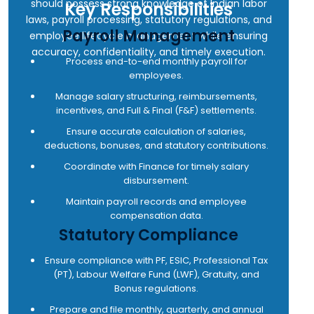
• Proven track record of developing credit
should possess strong knowledge of Indian labor
Key Responsibilities
• Any other work assigned by management from
underwriting and risk assessment skills.
laws, payroll processing, statutory regulations, and
Payroll Management
time to time
employee lifecycle management while ensuring
accuracy, confidentiality, and timely execution.
Process end-to-end monthly payroll for
employees.
Manage salary structuring, reimbursements,
incentives, and Full & Final (F&F) settlements.
Ensure accurate calculation of salaries,
deductions, bonuses, and statutory contributions.
Coordinate with Finance for timely salary
disbursement.
Maintain payroll records and employee
compensation data.
Statutory Compliance
Ensure compliance with PF, ESIC, Professional Tax
(PT), Labour Welfare Fund (LWF), Gratuity, and
Bonus regulations.
Prepare and file monthly, quarterly, and annual