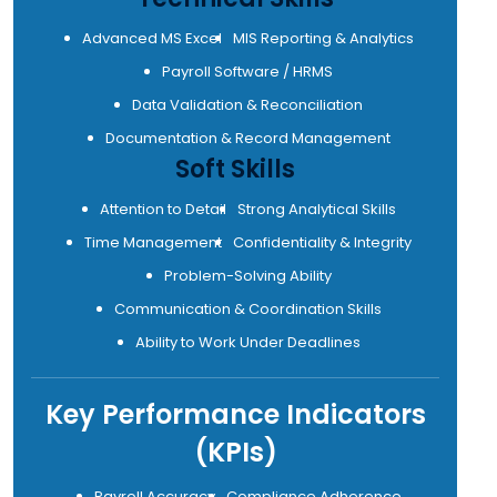
Advanced MS Excel
MIS Reporting & Analytics
Payroll Software / HRMS
Data Validation & Reconciliation
Documentation & Record Management
Soft Skills
Attention to Detail
Strong Analytical Skills
Time Management
Confidentiality & Integrity
Problem-Solving Ability
Communication & Coordination Skills
Ability to Work Under Deadlines
Key Performance Indicators
(KPIs)
Payroll Accuracy
Compliance Adherence