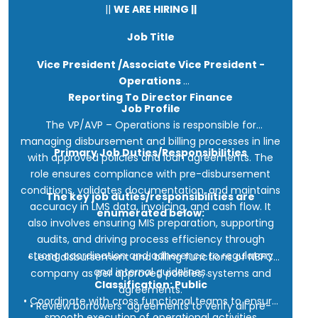
||
WE ARE HIRING ||
Job Title
Vice President /Associate Vice President -
Operations
Reporting To Director Finance
Job Profile
The VP/AVP – Operations is responsible for
managing disbursement and billing processes in line
Primary Job Duties/Responsibilities
with approved policies and loan agreements. The
role ensures compliance with pre-disbursement
conditions, validates documentation, and maintains
The key job duties/responsibilities are
accuracy in LMS data, invoicing, and cash flow. It
enumerated below:
also involves ensuring MIS preparation, supporting
audits, and driving process efficiency through
strong coordination and adherence to regulatory
• Lead disbursement and billing functions of NBFC
and internal guidelines.
company as per approved policies, systems and
Classification: Public
agreements.
• Coordinate with cross functional teams to ensure
• Review borrowers’ agreements to verify all pre-
smooth execution of operational activities