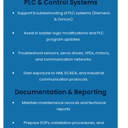
PLC & Control Systems
Support troubleshooting of PLC systems (Siemens
& Omron).
Assist in ladder logic modifications and PLC
program updates.
Troubleshoot sensors, servo drives, VFDs, motors,
and communication networks.
Gain exposure to HMI, SCADA, and industrial
communication protocols.
Documentation & Reporting
Maintain maintenance records and technical
reports.
Prepare SOPs, installation procedures, and