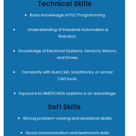
Technical Skills
Basic knowledge of PLC Programming.
Understanding of Industrial Automation &
Robotics.
Knowledge of Electrical Systems, Sensors, Motors,
and Drives.
Familiarity with AutoCAD, SolidWorks, or similar
CAD tools.
Exposure to HMI/SCADA systems is an advantage.
Soft Skills
Strong problem-solving and analytical ability.
Good communication and teamwork skills.