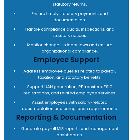
statutory returns.
Ensure timely statutory payments and
documentation.
Handle compliance audits, inspections, and
statutory notices.
Monitor changes in labor laws and ensure
organizational compliance.
Employee Support
Address employee queries related to payroll,
taxation, and statutory benefits.
Support UAN generation, PF transfers, ESIC
registrations, and related employee services.
Assist employees with salary-related
documentation and compliance requirements.
Reporting & Documentation
Generate payroll MIS reports and management
dashboards.