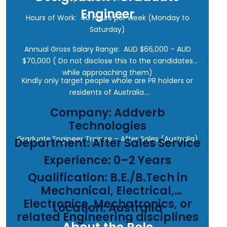
Engineer
Hours of Work: 40 hours per week (Monday to
Saturday)
Annual Gross Salary Range: AUD $66,000 – AUD
$70,000 ( Do not disclose this to the candidates
while approaching them)
Kindly only target people whole are PR holders or
residents of Australia.
Company: Addverb
Technologies
Graduate Engineer Trainee – After Sales (Australia)
Department: After Sales Service
Experience: 0–2 Years
Qualification: B.E./B.Tech in
Mechanical, Electrical,
Electronics, Mechatronics, or
Location: Australia
related Engineering disciplines