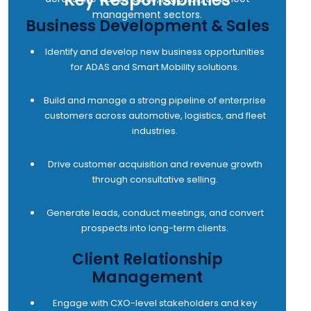
management sectors.
Business Development & Sales
Identify and develop new business opportunities
for ADAS and Smart Mobility solutions.
Build and manage a strong pipeline of enterprise
customers across automotive, logistics, and fleet
industries.
Drive customer acquisition and revenue growth
through consultative selling.
Generate leads, conduct meetings, and convert
prospects into long-term clients.
Client Relationship
Management
Engage with CXO-level stakeholders and key