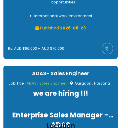
opportunities.
International work environment.
Published
2026-06-23
Rs. AUD $66,000 – AUD $70,000
ADAS- Sales Engineer
Job Title :
ADAS- Sales Engineer
Gurgaon , Haryana
we are hiring !!!
Enterprise Sales Manager –
ADAS
Location