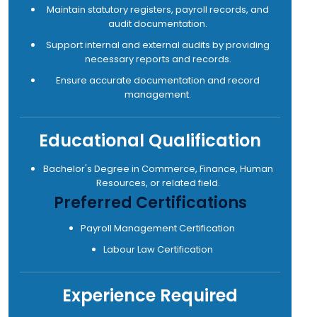
Maintain statutory registers, payroll records, and
audit documentation.
Support internal and external audits by providing
necessary reports and records.
Ensure accurate documentation and record
management.
Educational Qualification
Bachelor's Degree in Commerce, Finance, Human
Resources, or related field.
Preferred Certifications
Payroll Management Certification
Labour Law Certification
Experience Required