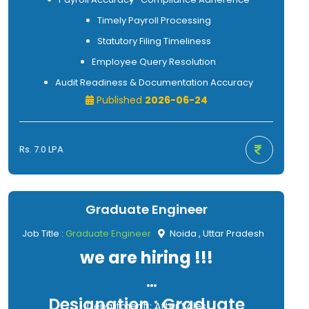
Timely Payroll Processing
Statutory Filing Timeliness
Employee Query Resolution
Audit Readiness & Documentation Accuracy
Published
2026-06-24
Rs. 7.0 LPA
Graduate Engineer
Job Title :
Graduate Engineer
Noida , Uttar Pradesh
we are hiring !!!
Designation : Graduate
Department : After Sales