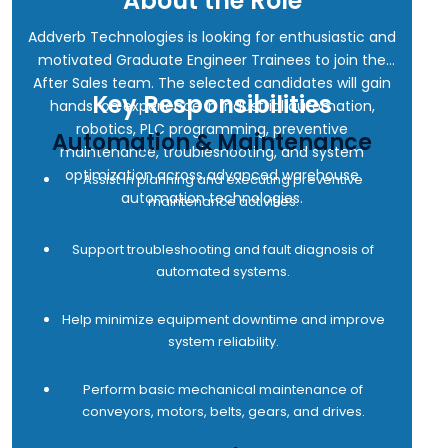
About the Role
Addverb Technologies is looking for enthusiastic and
motivated Graduate Engineer Trainees to join the
After Sales team. The selected candidates will gain
Key Responsibilities
hands-on experience in industrial automation,
robotics, PLC programming, preventive
Automation & Maintenance
maintenance, troubleshooting, and system
optimization across advanced warehouse
Assist in planning and executing preventive
automation technologies.
maintenance activities.
Support troubleshooting and fault diagnosis of
automated systems.
Help minimize equipment downtime and improve
system reliability.
Perform basic mechanical maintenance of
conveyors, motors, belts, gears, and drives.