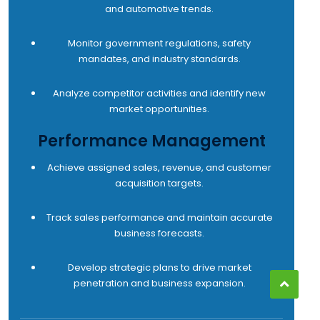
and automotive trends.
Monitor government regulations, safety
mandates, and industry standards.
Analyze competitor activities and identify new
market opportunities.
Performance Management
Achieve assigned sales, revenue, and customer
acquisition targets.
Track sales performance and maintain accurate
business forecasts.
Develop strategic plans to drive market
penetration and business expansion.