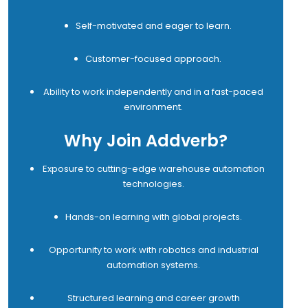
Self-motivated and eager to learn.
Customer-focused approach.
Ability to work independently and in a fast-paced
environment.
Why Join Addverb?
Exposure to cutting-edge warehouse automation
technologies.
Hands-on learning with global projects.
Opportunity to work with robotics and industrial
automation systems.
Structured learning and career growth