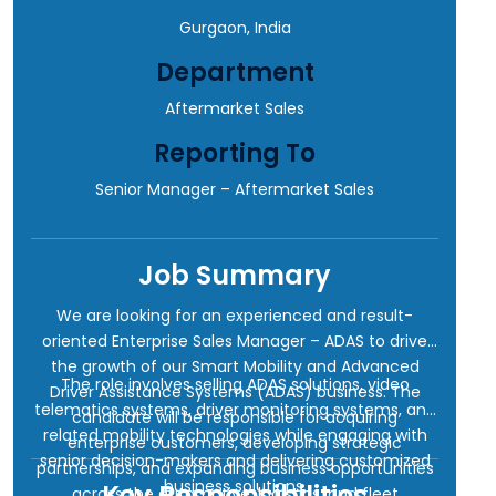
Gurgaon, India
Department
Aftermarket Sales
Reporting To
Senior Manager – Aftermarket Sales
Job Summary
We are looking for an experienced and result-
oriented Enterprise Sales Manager – ADAS to drive
the growth of our Smart Mobility and Advanced
The role involves selling ADAS solutions, video
Driver Assistance Systems (ADAS) business. The
telematics systems, driver monitoring systems, and
candidate will be responsible for acquiring
related mobility technologies while engaging with
enterprise customers, developing strategic
senior decision-makers and delivering customized
partnerships, and expanding business opportunities
business solutions.
Key Responsibilities
across the automotive, logistics, and fleet