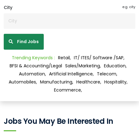
City
e.g. city
Find Jobs
Trending Keywords :
Retail,
IT/ ITES/ Software /SAP,
BFSI & Accounting/Legal
Sales/Marketing,
Education,
Automation,
Artificial Intelligence,
Telecom,
Automobiles,
Manufacturing,
Healthcare,
Hospitality,
Ecommerce,
Jobs You May Be Interested In